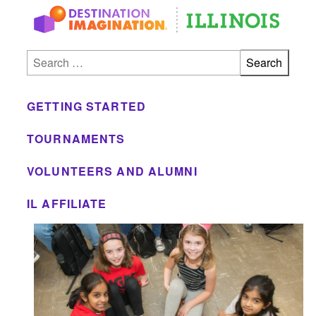
Skip to main
Search for:
GETTING STARTED
TOURNAMENTS
VOLUNTEERS AND ALUMNI
IL AFFILIATE