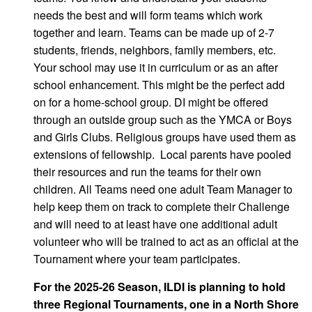
needs the best and will form teams which work
together and learn. Teams can be made up of 2-7
students, friends, neighbors, family members, etc.
Your school may use it in curriculum or as an after
school enhancement. This might be the perfect add
on for a home-school group. DI might be offered
through an outside group such as the YMCA or Boys
and Girls Clubs. Religious groups have used them as
extensions of fellowship. Local parents have pooled
their resources and run the teams for their own
children. All Teams need one adult Team Manager to
help keep them on track to complete their Challenge
and will need to at least have one additional adult
volunteer who will be trained to act as an official at the
Tournament where your team participates.
For the 2025-26 Season, ILDI is planning to hold
three Regional Tournaments, one in a North Shore