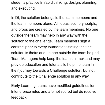
students practice in rapid thinking, design, planning,
and executing.
In DI, the solution belongs to the team members and
the team members alone. All ideas, scenery, scripts,
and props are created by the team members. No one
outside the team may help in any way with the
solution to the challenge. Team members sign a
contract prior to every tournament stating that the
solution is theirs and no one outside the team helped.
Team Managers help keep the team on track and may
provide education and tutorials to help the team in
their journey towards a Challenge solution, but not
contribute to the Challenge solution in any way.
Early Learning teams have modified guidelines for
interference rules and are not scored but do receive
feedback.