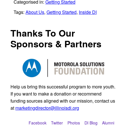
Categorised in:
Getting Started
Tags:
About Us
,
Getting Started
,
Inside DI
Thanks To Our
Sponsors & Partners
Help us bring this successful program to more youth.
If you want to make a donation or recommend
funding sources aligned with our mission, contact us
at
marketingdirector@illinoisdi.org
Facebook
Twitter
Photos
DI Blog
Alumni