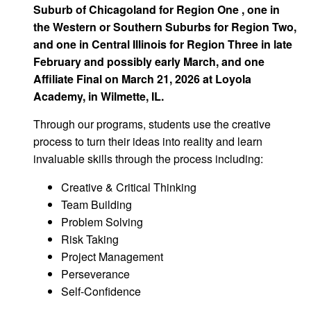
Suburb of Chicagoland for Region One , one in
the Western or Southern Suburbs for Region Two,
and one in Central Illinois for Region Three in late
February and possibly early March, and one
Affiliate Final on March 21, 2026 at Loyola
Academy, in Wilmette, IL.
Through our programs, students use the creative
process to turn their ideas into reality and learn
invaluable skills through the process including:
Creative & Critical Thinking
Team Building
Problem Solving
Risk Taking
Project Management
Perseverance
Self-Confidence