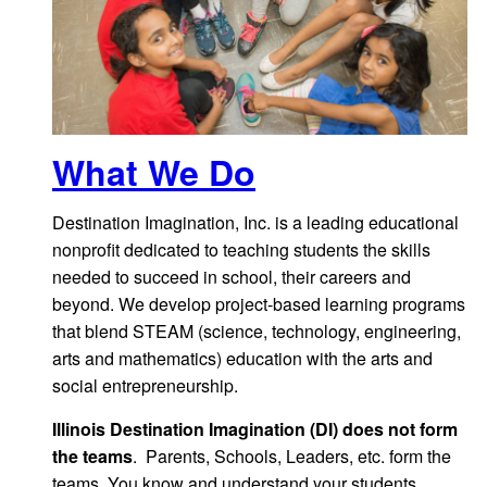
What We Do
Destination Imagination, Inc. is a leading educational
nonprofit dedicated to teaching students the skills
needed to succeed in school, their careers and
beyond. We develop project-based learning programs
that blend STEAM (science, technology, engineering,
arts and mathematics) education with the arts and
social entrepreneurship.
Illinois Destination Imagination (DI) does not form
the teams
. Parents, Schools, Leaders, etc. form the
teams. You know and understand your students