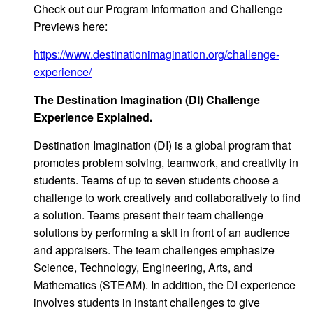
Check out our Program Information and Challenge
Previews here:
https://www.destinationimagination.org/challenge-
experience/
T
he Destination Ima
gination (DI) Challenge
Experience Explained.
Destination Imagination (DI) is a global program that
promotes problem solving, teamwork, and creativity in
students. Teams of up to seven students choose a
challenge to work creatively and collaboratively to find
a solution. Teams present their team challenge
solutions by performing a skit in front of an audience
and appraisers. The team challenges emphasize
Science, Technology, Engineering, Arts, and
Mathematics (STEAM). In addition, the DI experience
involves students in instant challenges to give