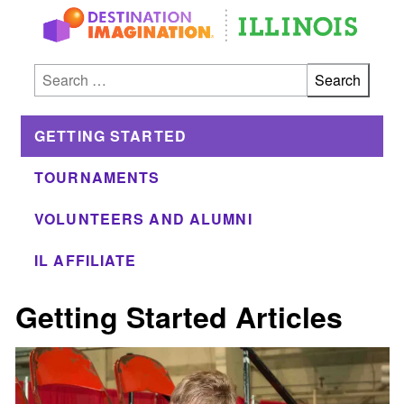
Skip to main
Search for:
GETTING STARTED
TOURNAMENTS
VOLUNTEERS AND ALUMNI
IL AFFILIATE
Getting Started Articles