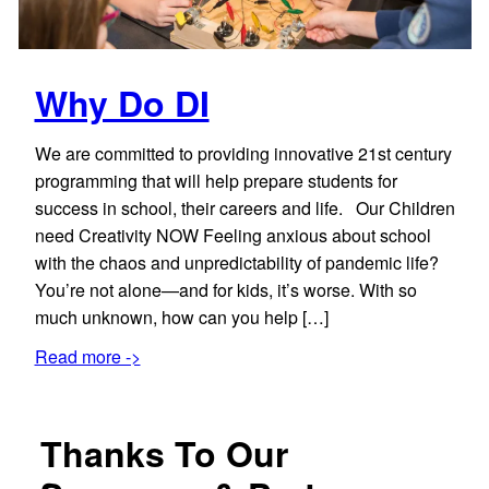
Why Do DI
We are committed to providing innovative 21st century
programming that will help prepare students for
success in school, their careers and life. Our Children
need Creativity NOW Feeling anxious about school
with the chaos and unpredictability of pandemic life?
You’re not alone—and for kids, it’s worse. With so
much unknown, how can you help […]
Read more ->
Thanks To Our