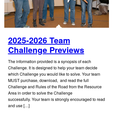
2025-2026 Team
Challenge Previews
The information provided is a synopsis of each
Challenge. It is designed to help your team decide
which Challenge you would like to solve. Your team
MUST purchase, download, and read the full
Challenge and Rules of the Road from the Resource
Area in order to solve the Challenge
successfully. Your team is strongly encouraged to read
and use […]