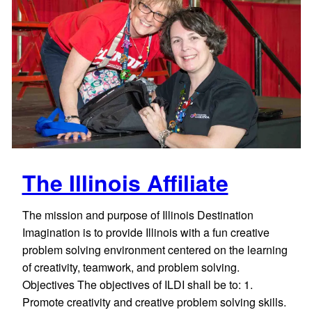
The Illinois Affiliate
The mission and purpose of Illinois Destination
Imagination is to provide Illinois with a fun creative
problem solving environment centered on the learning
of creativity, teamwork, and problem solving.
Objectives The objectives of ILDI shall be to: 1.
Promote creativity and creative problem solving skills.