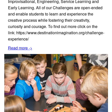
Improvisational, Engineering, Service Learning and
Early Learning. All of our Challenges are open-ended
and enable students to learn and experience the
creative process while fostering their creativity,
curiosity and courage. To find out more click on the
link: https://www.destinationimagination.org/challenge-
experience/
Read more ->