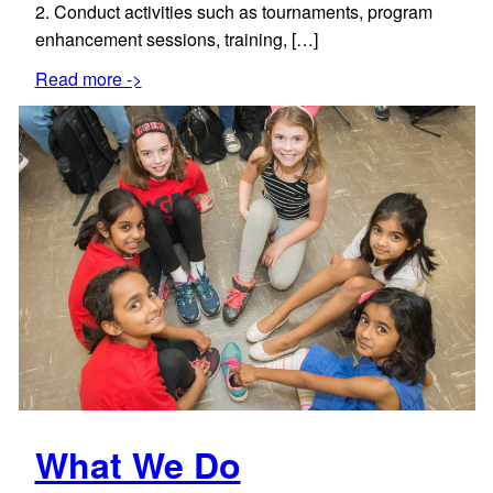
2. Conduct activities such as tournaments, program
enhancement sessions, training, […]
Read more ->
What We Do