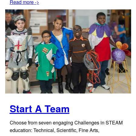
Read more ->
Start A Team
Choose from seven engaging Challenges in STEAM
education: Technical, Scientific, Fine Arts,