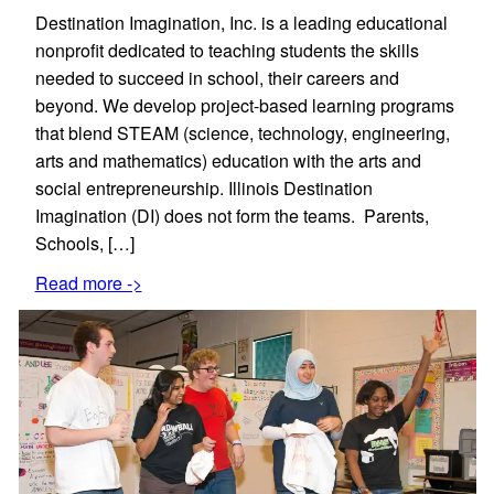
Destination Imagination, Inc. is a leading educational
nonprofit dedicated to teaching students the skills
needed to succeed in school, their careers and
beyond. We develop project-based learning programs
that blend STEAM (science, technology, engineering,
arts and mathematics) education with the arts and
social entrepreneurship. Illinois Destination
Imagination (DI) does not form the teams. Parents,
Schools, […]
Read more ->