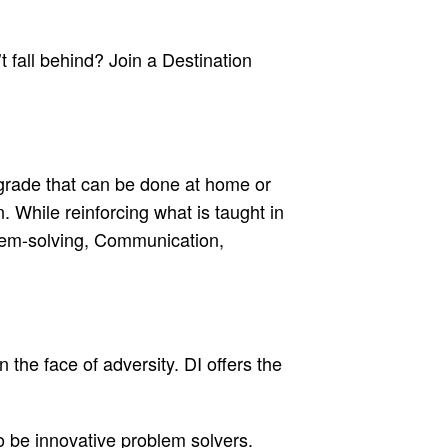
 fall behind? Join a Destination
 grade that can be done at home or
. While reinforcing what is taught in
oblem-solving, Communication,
the face of adversity. DI offers the
to be innovative problem solvers.