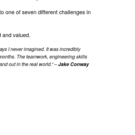
o one of seven different challenges in
d and valued.
ays I never imagined. It was incredibly
 months. The teamwork, engineering skills
nd out in the real world.” –
Jake Conway