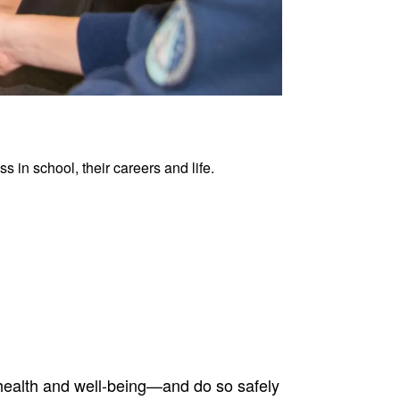
 in school, their careers and life.
health and well-being—and do so safely