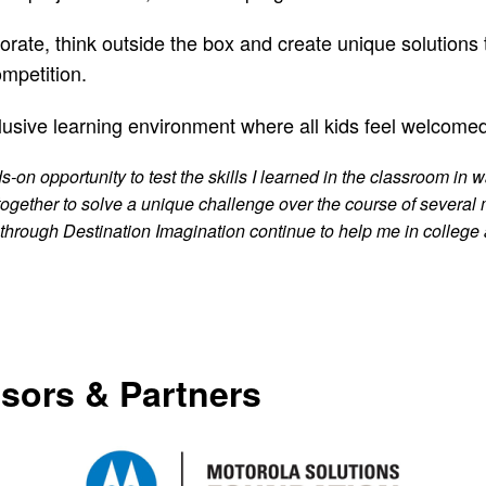
ate, think outside the box and create unique solutions t
ompetition.
lusive learning environment where all kids feel welcome
on opportunity to test the skills I learned in the classroom in w
 together to solve a unique challenge over the course of several
through Destination Imagination continue to help me in college a
sors & Partners