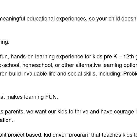
aningful educational experiences, so your child doesn’t
ning.
 fun, hands-on learning experience for kids pre K – 12th
-school, homeschool, or other alternative learning option
en build invaluable life and social skills, including: Pr
hat makes learning FUN.
 parents, we want our kids to thrive and have courage in 
dation.
ofit project based, kid driven program that teaches kids 