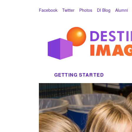
Skip to main
Facebook
Twitter
Photos
DI Blog
Alumni
GETTING STARTED