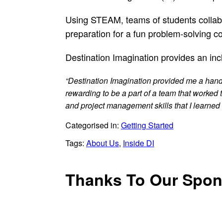
Using STEAM, teams of students collabor
preparation for a fun problem-solving c
Destination Imagination provides an inc
“Destination Imagination provided me a hands-
rewarding to be a part of a team that worked
and project management skills that I learned 
Categorised in:
Getting Started
Tags:
About Us
,
Inside DI
Thanks To Our Spon