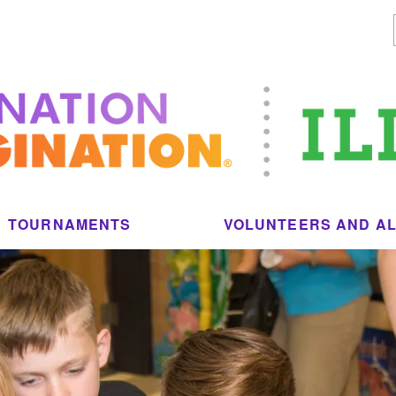
TOURNAMENTS
VOLUNTEERS AND A