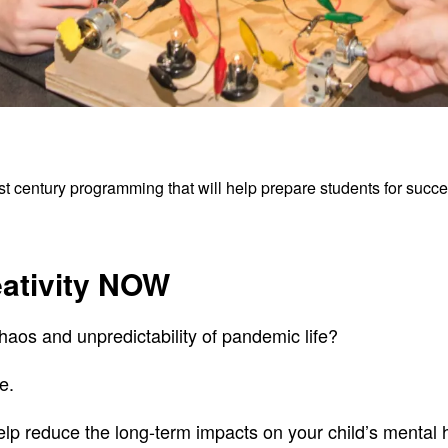
 century programming that will help prepare students for success
eativity NOW
haos and unpredictability of pandemic life?
e.
p reduce the long-term impacts on your child’s mental 