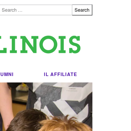
Search for:
LUMNI
IL AFFILIATE