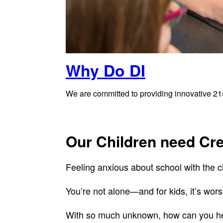
Why Do DI
We are committed to providing innovative 21st
Our Children need Cr
Feeling anxious about school with the c
You’re not alone—and for kids, it’s wors
With so much unknown, how can you hel