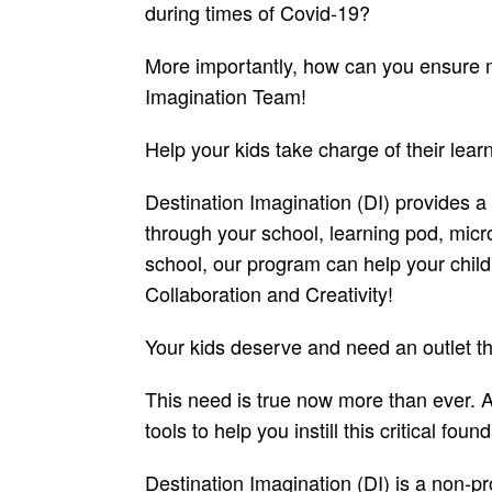
during times of Covid-19?
More importantly, how can you ensure me
Imagination Team!
Help your kids take charge of their lear
Destination Imagination (DI) provides a
through your school, learning pod, micro
school, our program can help your childr
Collaboration and Creativity!
Your kids deserve and need an outlet t
This need is true now more than ever. As
tools to help you instill this critical foun
Destination Imagination (DI) is a non-pr